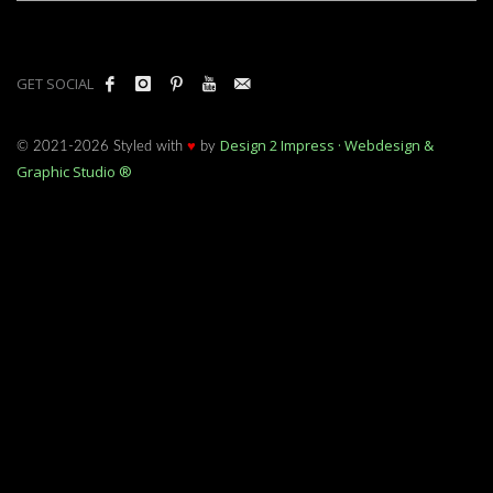
GET SOCIAL
Design 2 Impress · Webdesign &
© 2021-2026 Styled with
♥
by
Graphic Studio ®