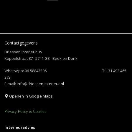
Contactgegevens
Driessen Interieur BV
Koppelstraat 87 · 5741 GB · Beek en Donk
WhatsApp:
06-58843306
T: +31 492 465
373
E-mail:
info@driessen-interieur.nl
Openen in Google Maps
Privacy Policy & Cookies
Interieuradvies