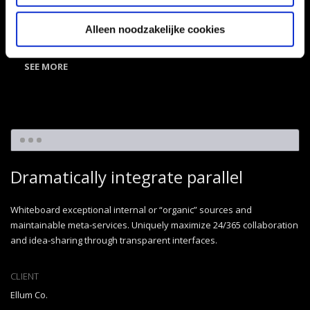
CATEGORY
Illustration
,
Miscellaneous
Alleen noodzakelijke cookies
SEE MORE
Dramatically integrate parallel
Whiteboard exceptional internal or “organic” sources and
maintainable meta-services. Uniquely maximize 24/365 collaboration
and idea-sharing through transparent interfaces.
CLIENT
Ellum Co.