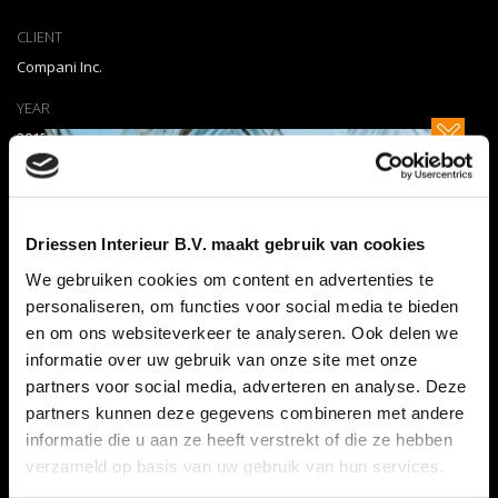
CLIENT
Compani Inc.
YEAR
2015
WE DID
Design Mockups, Marketing
Driessen Interieur B.V. maakt gebruik van cookies
PARTNERS
We gebruiken cookies om content en advertenties te
Beo Agency
personaliseren, om functies voor social media te bieden
CATEGORY
en om ons websiteverkeer te analyseren. Ook delen we
Apps
,
Miscellaneous
,
WEB
informatie over uw gebruik van onze site met onze
partners voor social media, adverteren en analyse. Deze
partners kunnen deze gegevens combineren met andere
SEE MORE
informatie die u aan ze heeft verstrekt of die ze hebben
verzameld op basis van uw gebruik van hun services.