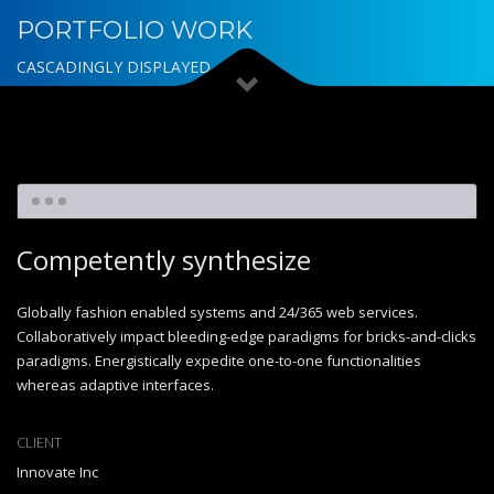
PORTFOLIO WORK
CASCADINGLY DISPLAYED
Competently synthesize
Globally fashion enabled systems and 24/365 web services.
Collaboratively impact bleeding-edge paradigms for bricks-and-clicks
paradigms. Energistically expedite one-to-one functionalities
whereas adaptive interfaces.
CLIENT
Innovate Inc