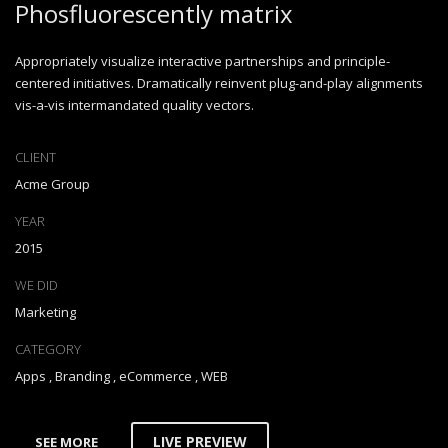
Phosfluorescently matrix
Appropriately visualize interactive partnerships and principle-
centered initiatives. Dramatically reinvent plug-and-play alignments
vis-a-vis intermandated quality vectors.
CLIENT
Acme Group
YEAR
2015
WE DID
Marketing
CATEGORY
Apps
,
Branding
,
eCommerce
,
WEB
LIVE PREVIEW
SEE MORE