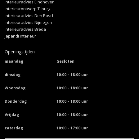
Interieuradvies Eindhoven
Interieurontwerp Tilburg
Interieuradvies Den Bosch
Interieuradvies Nijmegen
Interieuradvies Breda
Japandi interieur
Openingstijden
maandag
Gesloten
dinsdag
10:00 – 18:00 uur
Woensdag
10:00 – 18:00 uur
Donderdag
10:00 – 18:00 uur
Vrijdag
10:00 – 18:00 uur
zaterdag
10:00 – 17:00 uur