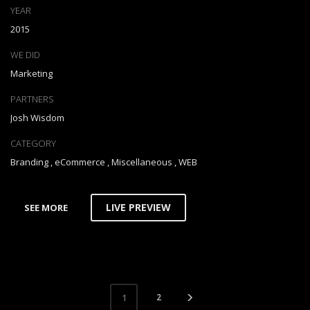
YEAR
2015
WE DID
Marketing
PARTNERS
Josh Wisdom
CATEGORY
Branding
,
eCommerce
,
Miscellaneous
,
WEB
LIVE PREVIEW
SEE MORE
2
1