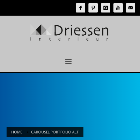
HOME
CAROUSEL PORTFOLIO ALT