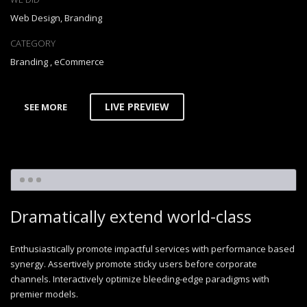
Web Design, Branding
CATEGORY
Branding
,
eCommerce
LIVE PREVIEW
SEE MORE
Dramatically extend world-class
Enthusiastically promote impactful services with performance based
synergy. Assertively promote sticky users before corporate
channels. Interactively optimize bleeding-edge paradigms with
premier models.