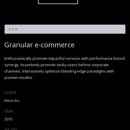
Granular e-commerce
Enthusiastically promote impactful services with performance based
synergy. Assertively promote sticky users before corporate
channels. Interactively optimize bleeding-edge paradigms with
premier models.
CLIENT
Deco Inc.
YEAR
2015
WE DID