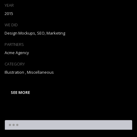
YEAR
2015
WE DID
Design Mockups, SEO, Marketing
PARTNERS
Acme Agency
CATEGORY
Illustration
,
Miscellaneous
SEE MORE